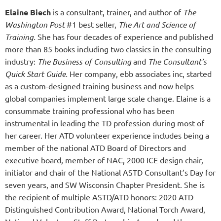
Elaine Biech
is a consultant, trainer, and author of
The
Washington Post
#1 best seller,
The Art and Science of
Training.
She has four decades of experience and published
more than 85 books including two classics in the consulting
industry:
The Business of Consulting
and
The Consultant’s
Quick Start Guide.
Her company, ebb associates inc, started
as a custom-designed training business and now helps
global companies implement large scale change. Elaine is a
consummate training professional who has been
instrumental in leading the TD profession during most of
her career. Her ATD volunteer experience includes being a
member of the national ATD Board of Directors and
executive board, member of NAC, 2000 ICE design chair,
initiator and chair of the National ASTD Consultant’s Day for
seven years, and SW Wisconsin Chapter President. She is
the recipient of multiple ASTD/ATD honors: 2020 ATD
Distinguished Contribution Award, National Torch Award,