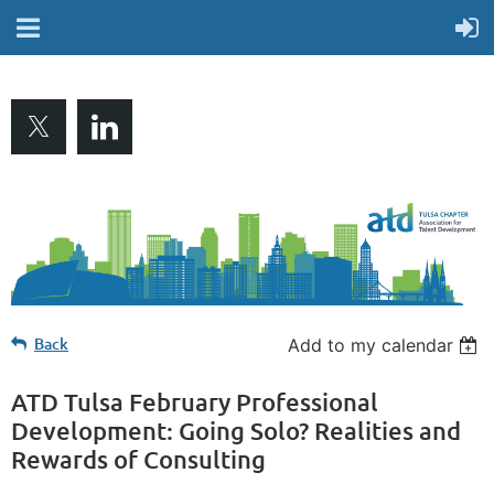
Back
Add to my calendar
ATD Tulsa February Professional
Development: Going Solo? Realities and
Rewards of Consulting