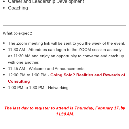
Career and Leadership Development
Coaching
What to expect:
The Zoom meeting link will be sent to you the week of the event.
11:30 AM - Attendees can logon to the ZOOM session as early
as 11:30 AM and enjoy an opportunity to converse and catch up
with one another.
11:45 AM - Welcome and Announcements
12:00 PM to 1:00 PM -
Going Solo? Realities and Rewards of
Consulting
1:00 PM to 1:30 PM - Networking
, by
The last day to register to attend is Thursday, February 17
11:30 AM.