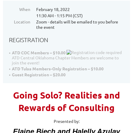
When
February 18, 2022
11:30 AM - 1:15 PM (CST)
Location
Zoom - details will be emailed to you before
the event
REGISTRATION
ATD COC Members – $10.00
ATD Central Oklahoma Chapter Members are welcome to
join the event!
ATD Tulsa Members-Only Registration – $10.00
Guest Registration – $20.00
Going Solo? Realities and
Rewards of Consulting
Presented by:
Elaine Biech and Halelly Azulay