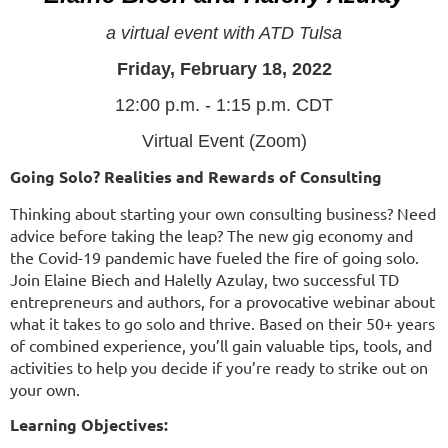
a virtual event with ATD Tulsa
Friday, February 18, 2022
12:00 p.m. - 1:15 p.m. CDT
Virtual Event (Zoom)
Going Solo? Realities and Rewards of Consulting
Thinking about starting your own consulting business? Need
advice before taking the leap? The new gig economy and
the Covid-19 pandemic have fueled the fire of going solo.
Join Elaine Biech and Halelly Azulay, two successful TD
entrepreneurs and authors, for a provocative webinar about
what it takes to go solo and thrive. Based on their 50+ years
of combined experience, you’ll gain valuable tips, tools, and
activities to help you decide if you’re ready to strike out on
your own.
Learning Objectives: