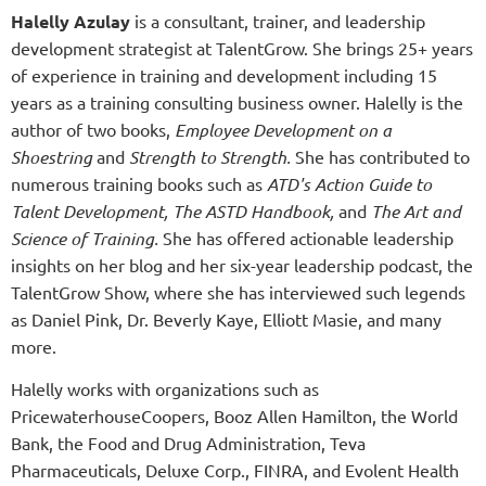
Halelly Azulay
is a consultant, trainer, and leadership
development strategist at TalentGrow. She brings 25+ years
of experience in training and development including 15
years as a training consulting business owner. Halelly is the
author of two books,
Employee Development on a
Shoestring
and
Strength to Strength.
She has contributed to
numerous training books such as
ATD's Action Guide to
Talent Development,
The ASTD Handbook,
and
The Art and
Science of Training.
She has offered actionable leadership
insights on her blog and her six-year leadership podcast, the
TalentGrow Show, where she has interviewed such legends
as Daniel Pink, Dr. Beverly Kaye, Elliott Masie, and many
more.
Halelly works with organizations such as
PricewaterhouseCoopers, Booz Allen Hamilton, the World
Bank, the Food and Drug Administration, Teva
Pharmaceuticals, Deluxe Corp., FINRA, and Evolent Health