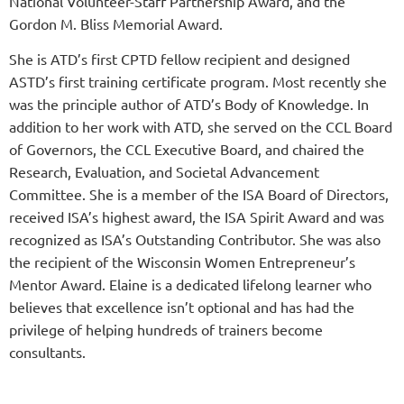
National Volunteer-Staff Partnership Award, and the
Gordon M. Bliss Memorial Award.
She is ATD’s first CPTD fellow recipient and designed
ASTD’s first training certificate program. Most recently she
was the principle author of ATD’s Body of Knowledge. In
addition to her work with ATD, she served on the CCL Board
of Governors, the CCL Executive Board, and chaired the
Research, Evaluation, and Societal Advancement
Committee. She is a member of the ISA Board of Directors,
received ISA’s highest award, the ISA Spirit Award and was
recognized as ISA’s Outstanding Contributor. She was also
the recipient of the Wisconsin Women Entrepreneur’s
Mentor Award. Elaine is a dedicated lifelong learner who
believes that excellence isn’t optional and has had the
privilege of helping hundreds of trainers become
consultants.