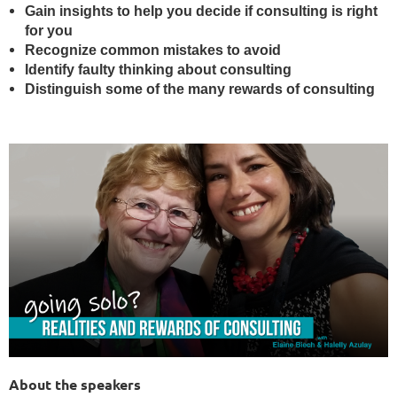
Gain insights to help you decide if consulting is right
for you
Recognize common mistakes to avoi
d
Identify faulty thinking about consulting
Distinguish some of the many rewards of consulting
About the speakers