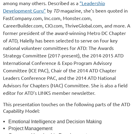
among many others. Described as a
“Leadership
Development Guru”
by
TD
magazine, she’s been quoted in
FastCompany.com, Inc.com, Monster.com,
CareerBuilder.com, CIO.com, ThriveGlobal.com, and more. A
former president of the award-winning Metro DC Chapter
of ATD, Halelly has been selected to serve on four key
national volunteer committees for ATD: The Awards
Strategy Committee (2017-present), the 2014-2015 ATD
International Conference & Expo Program Advisory
Committee (ICE PAC), Chair of the 2014 ATD Chapter
Leaders Conference PAC, and the 2014 ATD National
Advisors for Chapters (NAC) Committee. She is also a field
editor for ATD’s LINKS member newsletter.
This presentation touches on the following parts of the ATD
Capability Model:
Emotional Intelligence and Decision Making
Project Management