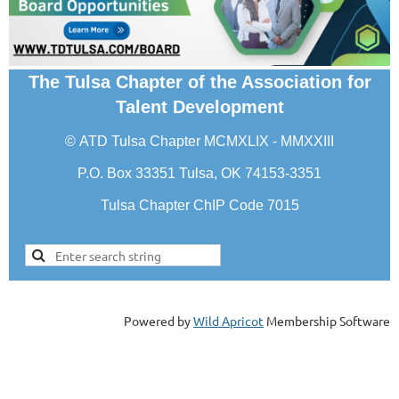
The Tulsa Chapter of the Association for
Talent Development
©
ATD Tulsa Chapter
MCMXLIX - MMXXIII
P.O. Box 33351 Tulsa, OK 74153-3351
Tulsa Chapter ChIP Code 7015
Powered by
Wild Apricot
Membership Software