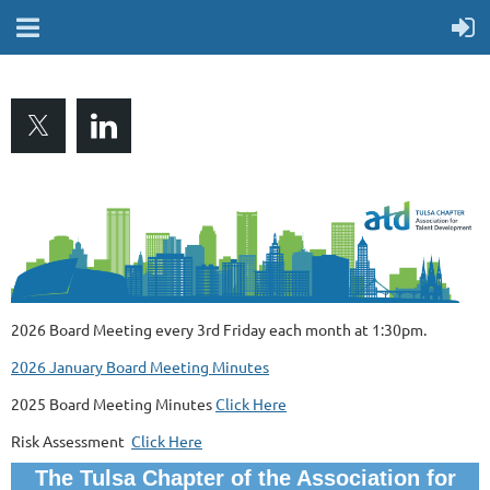
2026 Board Meeting every 3rd Friday each month at 1:30pm.
2026 January Board Meeting Minutes
2025 Board Meeting Minutes
Click Here
Risk Assessment
Click Here
The Tulsa Chapter of the Association for