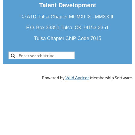
Talent Development
©
ATD Tulsa Chapter
MCMXLIX - MMXXIII
P.O. Box 33351 Tulsa, OK 74153-3351
Tulsa Chapter ChIP Code 7015
Powered by
Wild Apricot
Membership Software