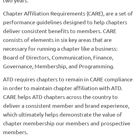
two years.
Chapter Affiliation Requirements (CARE), are a set of
performance guidelines designed to help chapters
deliver consistent benefits to members. CARE
consists of elements in six key areas that are
necessary for running a chapter like a business:
Board of Directors, Communication, Finance,
Governance, Membership, and Programming.
ATD requires chapters to remain in CARE compliance
in order to maintain chapter affiliation with ATD.
CARE helps ATD chapters across the country to
deliver a consistent member and brand experience,
which ultimately helps demonstrate the value of
chapter membership our members and prospective
members.