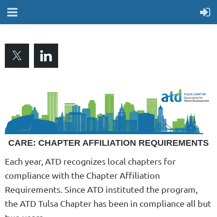
CARE: CHAPTER AFFILIATION REQUIREMENTS
Each year, ATD recognizes local chapters for
compliance with the Chapter Affiliation
Requirements. Since ATD instituted the program,
the ATD Tulsa Chapter has been in compliance all but