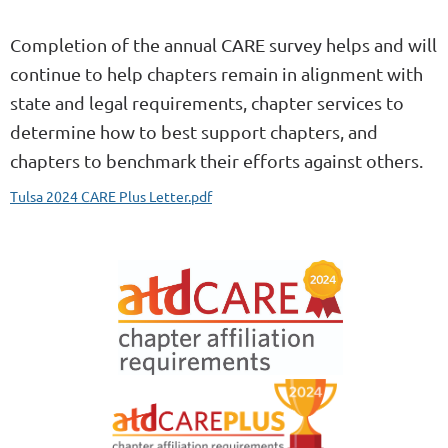
Completion of the annual CARE survey helps and will
continue to help chapters remain in alignment with
state and legal requirements, chapter services to
determine how to best support chapters, and
chapters to benchmark their efforts against others.
Tulsa 2024 CARE Plus Letter.pdf