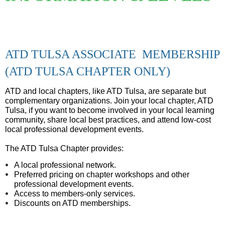
ATD TULSA ASSOCIATE MEMBERSHIP
(ATD TULSA CHAPTER ONLY)
ATD and local chapters, like ATD Tulsa, are separate but
complementary organizations.
Join your local chapter, ATD
Tulsa, if you want to become involved in your local learning
community, share local best practices, and attend low-cost
local professional development events.
The ATD Tulsa Chapter provides:
A local professional network.
Preferred pricing on chapter workshops and other
professional development events.
Access to members-only services.
Discounts on ATD memberships.