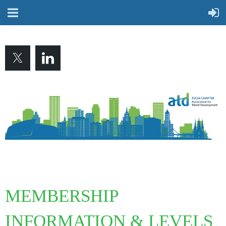
MEMBERSHIP
INFORMATION & LEVELS