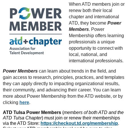
When ATD members join or
renew both their local
chapter and international
ATD, they become
Power
Members
. Power
Membership offers learning
professionals a unique
opportunity to connect with
local, national, and
international professionals.
Power Members
can learn about trends in the field, and
gain access to research, principles, practices, and templates
they can apply directly to impacting organizational results,
their community, and advancing their career. You can learn
more about Power Membership from the ATD website, or by
clicking
here
.
ATD Tulsa Power Members
(
members of both ATD and the
ATD Tulsa Chapter
) must join or renew their memberships
via the ATD Store:
https://checkout.td.org/membership
.