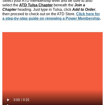
Select your ATD membership level and be sure to also
select the
ATD Tulsa Chapter
beneath the
Join a
Chapter
heading. Just type in Tulsa, click
Add to Order
,
then proceed to check out on the ATD Store.
Click here for
a step-by-step guide on renewing a Power Membership
.