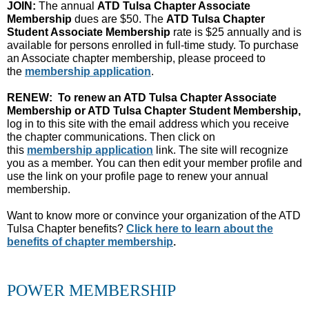
JOIN:
The annual
ATD Tulsa Chapter Associate
Membership
dues are $50. The
ATD Tulsa Chapter
Student Associate Membership
rate is $25 annually and is
available for persons enrolled in full-time study. To purchase
an Associate chapter membership, please proceed to
the
membership application
.
RENEW: To renew an ATD Tulsa Chapter Associate
Membership or ATD Tulsa Chapter Student Membership,
log in t
o this site with the email address which you receive
the chapter communications. Then click on
this
membership application
link. The site will recognize
you as a member. You can then edit your member profile and
use the link on your profile page to renew your annual
membership.
Want to know more or convince your organization of the ATD
Tulsa Chapter benefits?
Click here to learn about the
benefits of chapter membership
.
POWER MEMBERSHIP