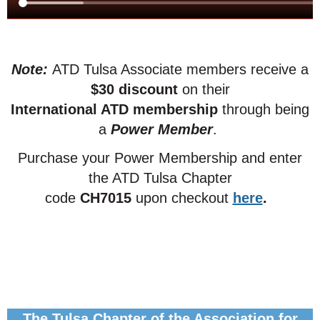
Note:
ATD Tulsa Associate members receive a
$30 discount
on their
International ATD membership
through being
a
Power Member
.
Purchase your Power Membership and enter
the ATD Tulsa Chapter
code
CH7015
upon checkout
here
.
The Tulsa Chapter of the Association for