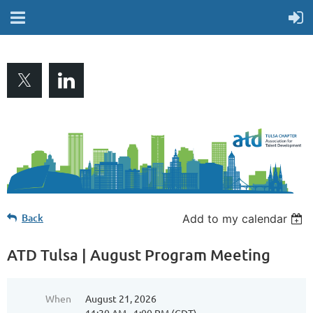
Back
Add to my calendar
ATD Tulsa | August Program Meeting
When
August 21, 2026