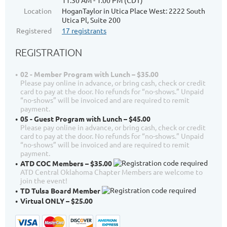
11:30 AM - 1:00 PM (CDT)
Location
HoganTaylor in Utica Place West: 2222 South
Utica Pl, Suite 200
Registered
17 registrants
REGISTRATION
02 - Member Program with Lunch – $35.00
Please pay online in advance, or bring cash, check or credit
card to pay at the door. No refunds for “no-shows.” Unpaid
“no-shows” will be invoiced and are required to remit
payment.
05 - Guest Program with Lunch – $45.00
Please pay online in advance, or bring cash, check or credit
card to pay at the door. No refunds for “no-shows.” Unpaid
“no-shows” will be invoiced and are required to remit
payment.
ATD COC Members – $35.00
ATD Central Oklahoma Chapter Members are welcome to
join the event!
TD Tulsa Board Member
Virtual ONLY – $25.00