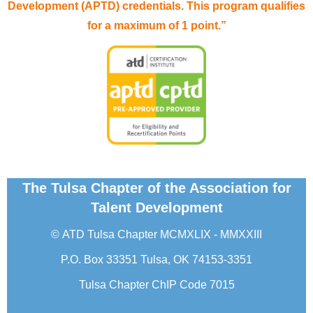
Development (APTD) credentials. This program qualifies
for a maximum of 1 point.”
The Tulsa Chapter of the Association for
Talent Development
©
ATD Tulsa Chapter
MCMXLIX - MMXXIII
P.O. Box 33351 Tulsa, OK 74153-3351
Tulsa Chapter ChIP Code 7015