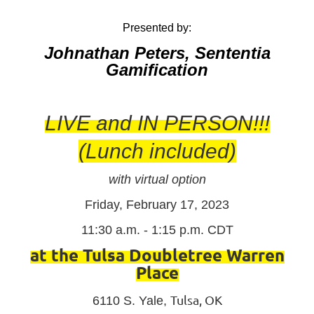
Presented by:
Johnathan Peters, Sententia
Gamification
LIVE and IN PERSON!!!
(Lunch included)
with virtual option
Friday, February 17, 2023
11:30 a.m. - 1:15 p.m. CDT
at the Tulsa Doubletree Warren
Place
Tulsa, OK
6110 S. Yale,