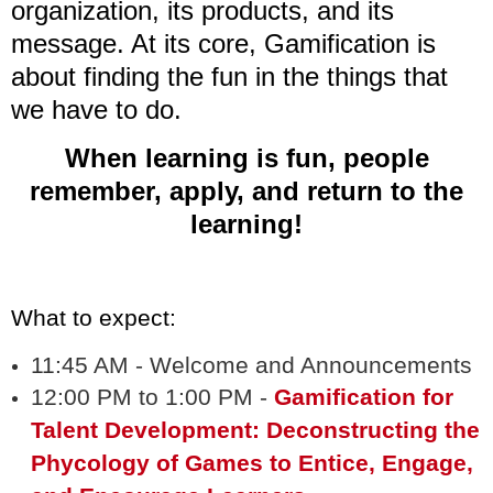
organization, its products, and its
message. At its core, Gamification is
about finding the fun in the things that
we have to do.
When learning is fun, people
remember, apply, and return to the
learning!
What to expect:
11:45 AM - Welcome and Announcements
12:00 PM to 1:00 PM -
Gamification for
Talent Development: Deconstructing the
Phycology of Games to Entice, Engage,