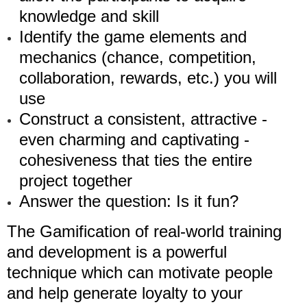
knowledge and skill
Identify the game elements and
mechanics (chance, competition,
collaboration, rewards, etc.) you will
use
Construct a consistent, attractive -
even charming and captivating -
cohesiveness that ties the entire
project together
Answer the question: Is it fun?
The Gamification of real-world training
and development is a powerful
technique which can motivate people
and help generate loyalty to your