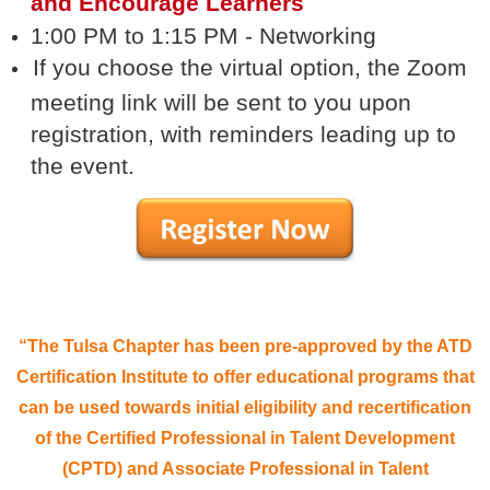
and Encourage Learners
1:00 PM to 1:15 PM - Networking
If you choose the virtual option, the Zoom
meeting link will be sent to you upon
registration, with reminders leading up to
the event.
“The Tulsa Chapter has been pre-approved by the ATD
Certification Institute to offer educational programs that
can be used towards initial eligibility and recertification
of the Certified Professional in Talent Development
(CPTD) and Associate Professional in Talent