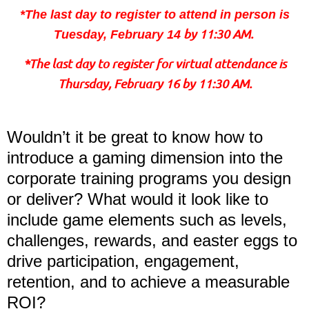
*The last day to register to attend in person is
by 11:30 AM.
Tuesday, February 14
*The last day to register for virtual attendance is
Thursday, February 16 by 11:30 AM.
Wouldn’t it be great to know how to
introduce a gaming dimension into the
corporate training programs you design
or deliver? What would it look like to
include game elements such as levels,
challenges, rewards, and easter eggs to
drive participation, engagement,
retention, and to achieve a measurable
ROI?