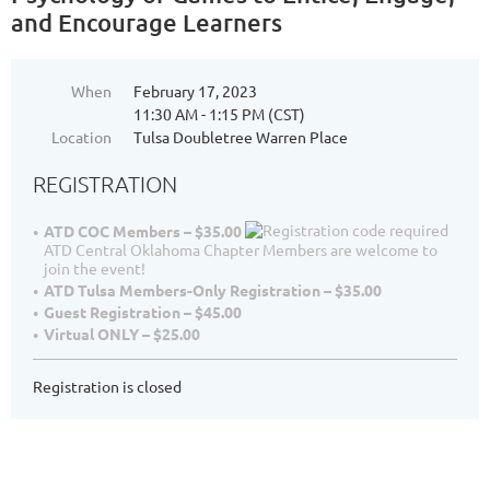
and Encourage Learners
When
February 17, 2023
11:30 AM - 1:15 PM (CST)
Location
Tulsa Doubletree Warren Place
REGISTRATION
ATD COC Members – $35.00
ATD Central Oklahoma Chapter Members are welcome to
join the event!
ATD Tulsa Members-Only Registration – $35.00
Guest Registration – $45.00
Virtual ONLY – $25.00
Registration is closed