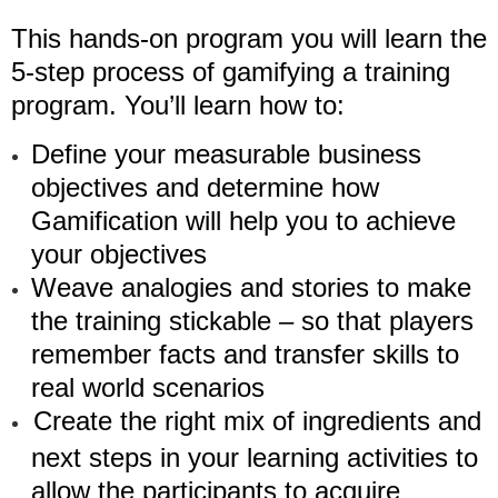
This hands-on program you will learn the
5-step process of gamifying a training
program. You’ll learn how to:
Define your measurable business
objectives and determine how
Gamification will help you to achieve
your objectives
Weave analogies and stories to make
the training stickable – so that players
remember facts and transfer skills to
real world scenarios
Create the right mix of ingredients and
next steps in your learning activities to
allow the participants to acquire