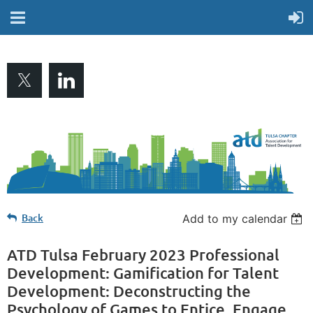
Back
Add to my calendar
ATD Tulsa February 2023 Professional
Development: Gamification for Talent
Development: Deconstructing the
Psychology of Games to Entice, Engage,