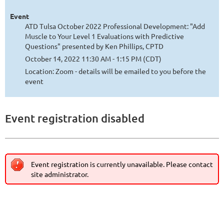
Event
ATD Tulsa October 2022 Professional Development: "Add
Muscle to Your Level 1 Evaluations with Predictive
Questions" presented by Ken Phillips, CPTD
October 14, 2022 11:30 AM - 1:15 PM (CDT)
Location: Zoom - details will be emailed to you before the
event
Event registration disabled
Event registration is currently unavailable. Please contact
site administrator.