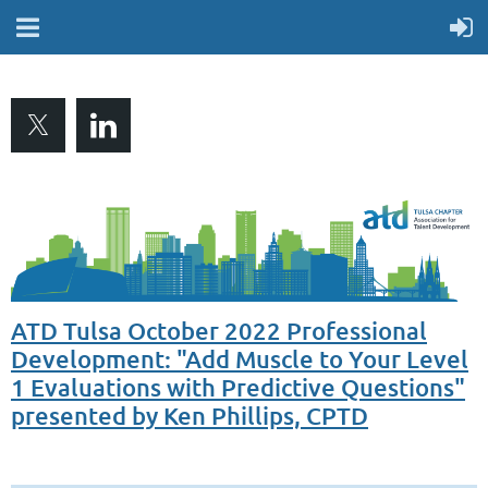
ATD Tulsa October 2022 Professional
Development: "Add Muscle to Your Level
1 Evaluations with Predictive Questions"
presented by Ken Phillips, CPTD