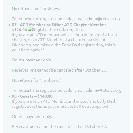
No refunds for “no-shows.”
To request the registration code, email admin@tdtulsa.org
07 - ATD Member or Other ATD Chapter Member –
$120.00
If you are an ATD member who is not a member of a local
chapter, or an ATD Member of a chapter outside of
Oklahoma, and missed the Early-Bird registration, this is
your best option!
Online payment only.
Reservations cannot be canceled after October 27.
No refunds for “no-shows.”
To request the registration code, email admin@tdtulsa.org
08 - Guests – $140.00
If you are not an ATD Member and missed the Early Bird
registration, this is your most cost-effective option!
Online payment only.
Reservations cannot be canceled after October 27.