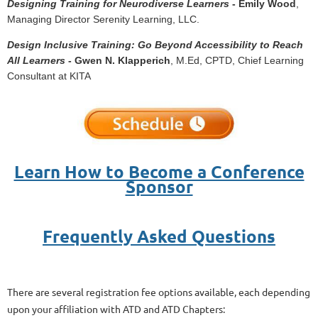
Designing Training for Neurodiverse Learners
- Emily Wood
,
Managing Director Serenity Learning, LLC.
Design Inclusive Training: Go Beyond Accessibility to Reach
All Learners
- Gwen N. Klapperich
, M.Ed, CPTD, Chief Learning
Consultant at KITA
Learn How to Become a Conference
Sponsor
Frequently Asked Questions
There are several registration fee options available, each depending
upon your affiliation with ATD and ATD Chapters: