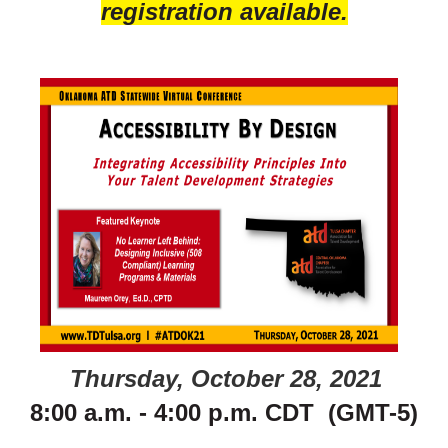
registration available.
Thursday, October 28, 2021
8:00 a.m. - 4:00 p.m. CDT (GMT-5)