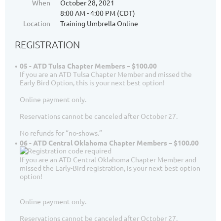
When
October 28, 2021
8:00 AM - 4:00 PM (CDT)
Location
Training Umbrella Online
REGISTRATION
05 - ATD Tulsa Chapter Members – $100.00
If you are an ATD Tulsa Chapter Member and missed the
Early Bird Option, this is your next best option!
Online payment only.
Reservations cannot be canceled after October 27.
No refunds for “no-shows.”
06 - ATD Central Oklahoma Chapter Members – $100.00
If you are an ATD Central Oklahoma Chapter Member and
missed the Early-Bird registration, is your next best option
option!
Online payment only.
Reservations cannot be canceled after October 27.