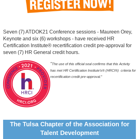
Seven (7) ATDOK21 Conference sessions - Maureen Orey,
Keynote and six (6) workshops - have received HR
Certification Institute® recertification credit pre-approval for
seven (7) HR General credit hours.
“
The use of this official seal confirms that this Activity
has met HR Certification Institute’s® (HRCI®) criteria for
recertification credit pre-approval.”
The Tulsa Chapter of the Association for
Talent Development