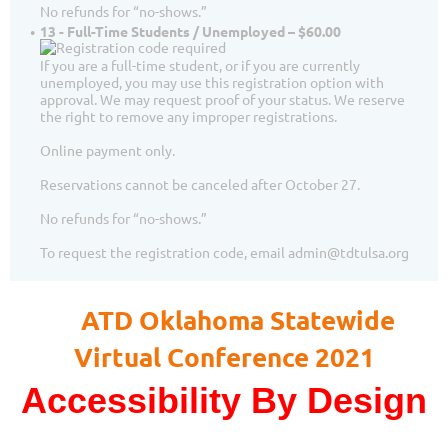
No refunds for “no-shows.”
13 - Full-Time Students / Unemployed – $60.00
If you are a full-time student, or if you are currently
unemployed, you may use this registration option with
approval. We may request proof of your status. We reserve
the right to remove any improper registrations.
Online payment only.
Reservations cannot be canceled after October 27.
No refunds for “no-shows.”
To request the registration code, email admin@tdtulsa.org
ATD Oklahoma Statewide
Virtual Conference 2021
Accessibility By Design