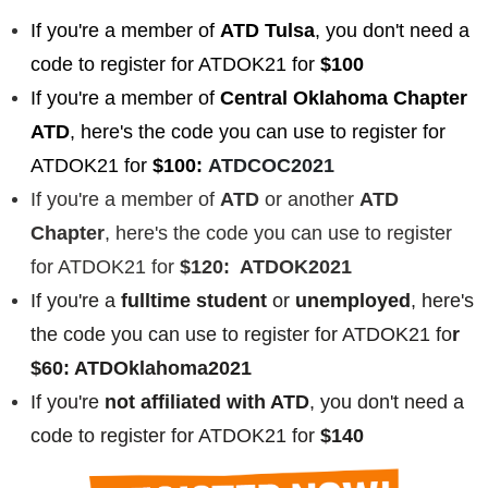
If you're a member of
ATD Tulsa
, you don't need a
code to register for ATDOK21 for
$100
If you're a member of
Central Oklahoma Chapter
ATD
, here's the code you can use to register for
ATDOK21 for
$100:
ATDCOC2021
If you're a member of
ATD
or another
ATD
Chapter
, here's the code you can use to register
for ATDOK21 for
$120: ATDOK2021
If you're a
fulltime student
or
unemployed
, here's
the code you can use to register for ATDOK21 fo
r
$60: ATDOklahoma2021
If you're
not affiliated with ATD
, you don't need a
code to register for ATDOK21 for
$140