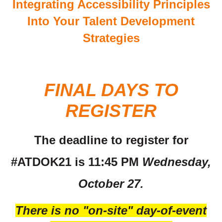
Integrating Accessibility Principles
Into Your Talent Development
Strategies
FINAL DAYS TO
REGISTER
The deadline to register for
#ATDOK21 is 11:45 PM
Wednesday,
October 27.
There is no "on-site" day-of-event