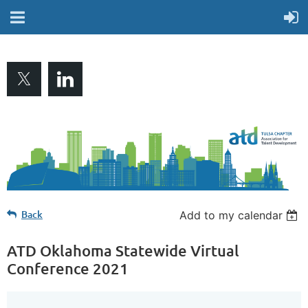
Back
Add to my calendar
ATD Oklahoma Statewide Virtual
Conference 2021