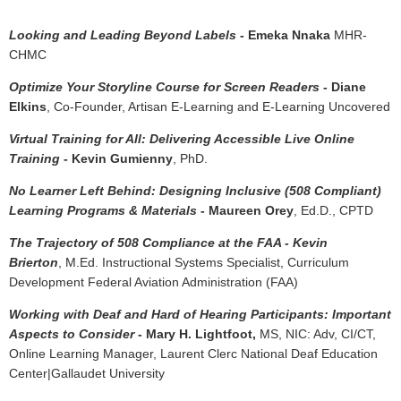
Looking and Leading Beyond Labels
- Emeka Nnaka
MHR-
CHMC
Optimize Your Storyline Course for Screen Readers
- Diane
Elkins
, Co-Founder, Artisan E-Learning and E-Learning Uncovered
Virtual Training for All: Delivering Accessible Live Online
Training
- Kevin Gumienny
, PhD.
No Learner Left Behind: Designing Inclusive (508 Compliant)
Learning Programs & Materials
- Maureen Orey
, Ed.D., CPTD
The Trajectory of 508 Compliance at the FAA - Kevin
Brierton
, M.Ed. Instructional Systems Specialist, Curriculum
Development Federal Aviation Administration (FAA)
Working with Deaf and Hard of Hearing Participants: Important
Aspects to Consider
- Mary H. Lightfoot,
MS, NIC: Adv, CI/CT,
Online Learning Manager, Laurent Clerc National Deaf Education
Center|Gallaudet University