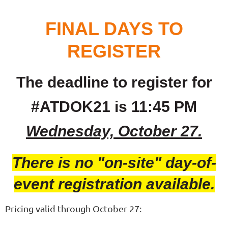
FINAL DAYS TO
REGISTER
The deadline to register for
#ATDOK21 is 11:45 PM
Wednesday, October 27.
There is no "on-site" day-of-
event registration available.
Pricing valid through October 27: